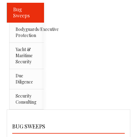
Bug
Sweeps
Bodyguards/Executive
Protection
Yacht &
Maritime
Security
Due
Diligence
Security
Consulting
BUG SWEEPS