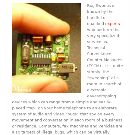
Bug Sweeps is
known by the
handful of
qualified
experts
who perform this
very specialized
service as,
Technical
Surveillance
Counter-Measures
(TSCM). It is, quite
simply, the
“sweeping” of a
room in search of
electronic
eavesdropping
devices which can range from a simple and easily-
placed “tap” on your home telephone to an elaborate
system of audio and video “bugs” that spy on every
movement and conversation in each room of a business
or residence. Computers, fax machines and vehicles are
also targets of illegal bugs, which can be virtually