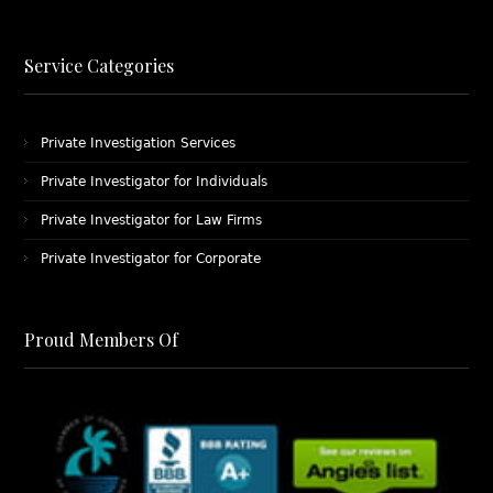
Service Categories
Private Investigation Services
Private Investigator for Individuals
Private Investigator for Law Firms
Private Investigator for Corporate
Proud Members Of