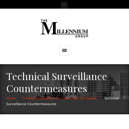
Technical Surveillance
Countermeasures
Home
Private Investigator for Corporate Companies
Technical
Surveillance Countermeasures