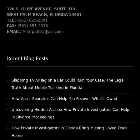
120 S. OLIVE AVENUE, SUITE 310
WEST PALM BEACH, FLORIDA 33401
TEL:
(561) 655-2001
FAX:
(561) 655-2010
EMAIL:
MilGrp2001@aol.com
Recent Blog Posts
Slapping an AirTag on a Car Could Ruin Your Case: The Legal
Truth About Mobile Tracking in Florida
How Asset Searches Can Help You Recover What’s Owed
Uncovering Hidden Assets: How Private Investigators Can Help
in Divorce Proceedings
How Private Investigators in Florida Bring Missing Loved Ones
Home