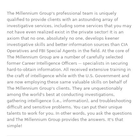
The Millennium Group's professional team is uniquely
qualified to provide clients with an astounding array of
investigative services, including some services that you may
not have even realized exist in the private sector! It is an
axiom that no one, absolutely no one, develops keener
investigative skills and better information sources than CIA
Operatives and FBI Special Agents in the field. At the core of
The Millennium Group are a number of carefully selected
former Career Intelligence Officers -- specialists in securing
hard-to-obtain information. All received extensive training in
the craft of intelligence while with the U.S. Government and
are now employing these same valuable skills on behalf of
The Millennium Group's clients. They are unquestionably
among the world's best at conducting investigations,
gathering intelligence (i.e., information), and troubleshooting
difficult and sensitive problems. You can put their unique
talents to work for you. In other words, you ask the questions
and The Millennium Group provides the answers. It's that
simple!