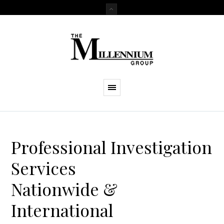
Professional Investigation
Services
Nationwide &
International