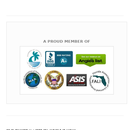
A PROUD MEMBER OF