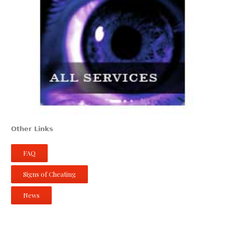
Other Links
FAQ
Signs of Cheating
News