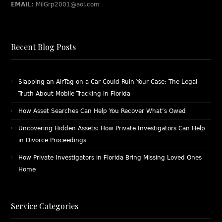
EMAIL:
MilGrp2001@aol.com
Recent Blog Posts
Slapping an AirTag on a Car Could Ruin Your Case: The Legal
Truth About Mobile Tracking in Florida
How Asset Searches Can Help You Recover What’s Owed
Uncovering Hidden Assets: How Private Investigators Can Help
in Divorce Proceedings
How Private Investigators in Florida Bring Missing Loved Ones
Home
Service Categories