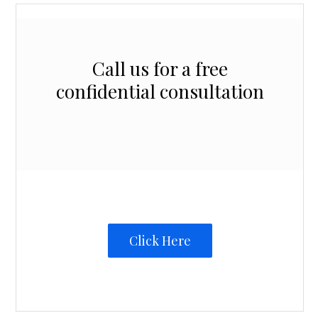
Call us for a free
confidential consultation
Click Here