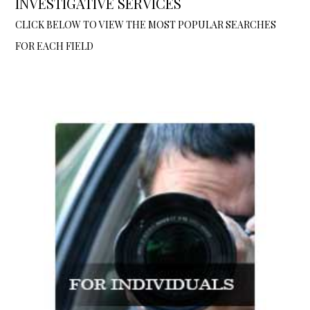
INVESTIGATIVE SERVICES
CLICK BELOW TO VIEW THE MOST POPULAR SEARCHES
FOR EACH FIELD