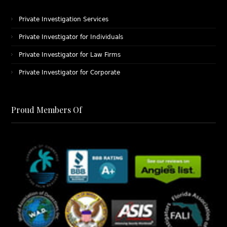
Private Investigation Services
Private Investigator for Individuals
Private Investigator for Law Firms
Private Investigator for Corporate
Proud Members Of