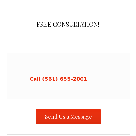
FREE CONSULTATION!
Call (561) 655-2001
Send Us a Message