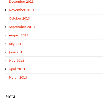
December 2013
November 2013
October 2013
September 2013
August 2013
July 2013
June 2013
May 2013
April 2013
March 2013
Meta