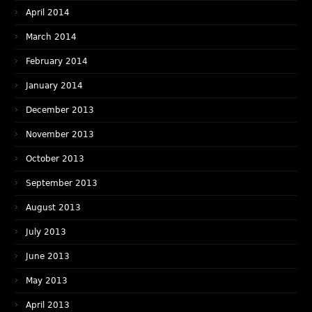
April 2014
March 2014
February 2014
January 2014
December 2013
November 2013
October 2013
September 2013
August 2013
July 2013
June 2013
May 2013
April 2013