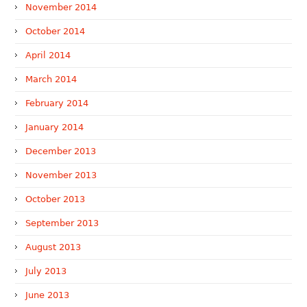
November 2014
October 2014
April 2014
March 2014
February 2014
January 2014
December 2013
November 2013
October 2013
September 2013
August 2013
July 2013
June 2013