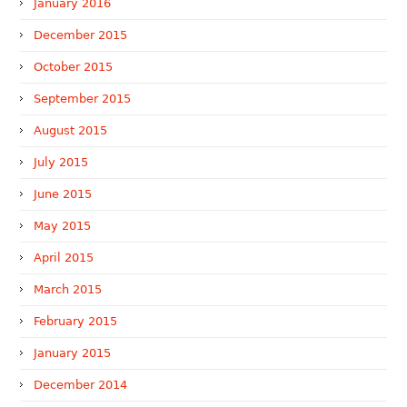
January 2016
December 2015
October 2015
September 2015
August 2015
July 2015
June 2015
May 2015
April 2015
March 2015
February 2015
January 2015
December 2014