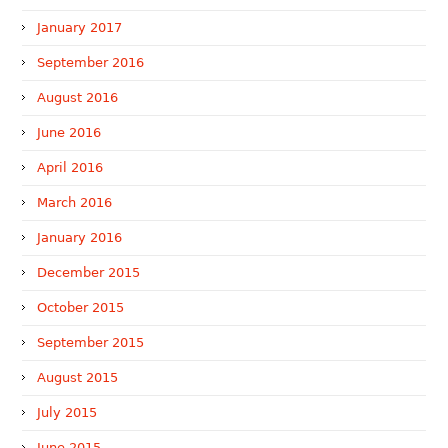
January 2017
September 2016
August 2016
June 2016
April 2016
March 2016
January 2016
December 2015
October 2015
September 2015
August 2015
July 2015
June 2015