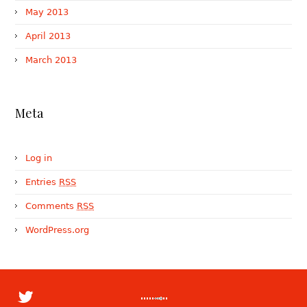
May 2013
April 2013
March 2013
Meta
Log in
Entries
RSS
Comments
RSS
WordPress.org
Many of our clients are involved in
My @Quora answer to What's a good place
Beware: A single text message can now