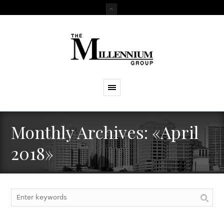
Monthly Archives: «April
2018»