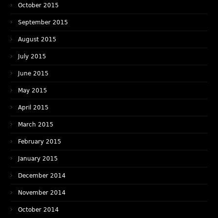
October 2015
September 2015
August 2015
July 2015
June 2015
May 2015
April 2015
March 2015
February 2015
January 2015
December 2014
November 2014
October 2014