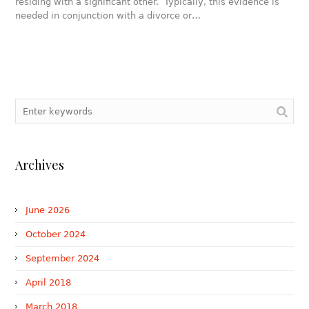
residing with a significant other. Typically, this evidence is
needed in conjunction with a divorce or…
Archives
June 2026
October 2024
September 2024
April 2018
March 2018