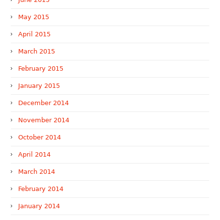
May 2015
April 2015
March 2015
February 2015
January 2015
December 2014
November 2014
October 2014
April 2014
March 2014
February 2014
January 2014