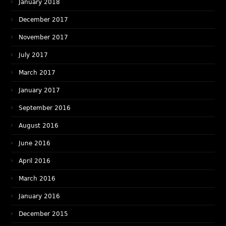
January 2018
December 2017
November 2017
July 2017
March 2017
January 2017
September 2016
August 2016
June 2016
April 2016
March 2016
January 2016
December 2015