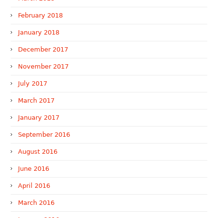
February 2018
January 2018
December 2017
November 2017
July 2017
March 2017
January 2017
September 2016
August 2016
June 2016
April 2016
March 2016