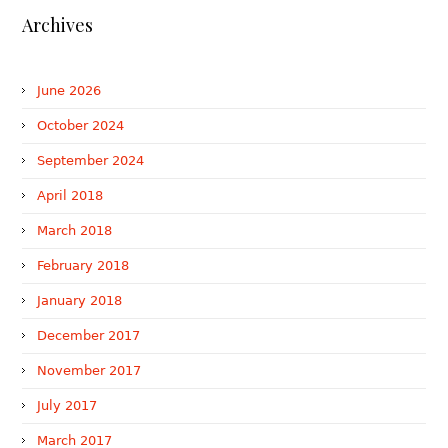
Archives
June 2026
October 2024
September 2024
April 2018
March 2018
February 2018
January 2018
December 2017
November 2017
July 2017
March 2017