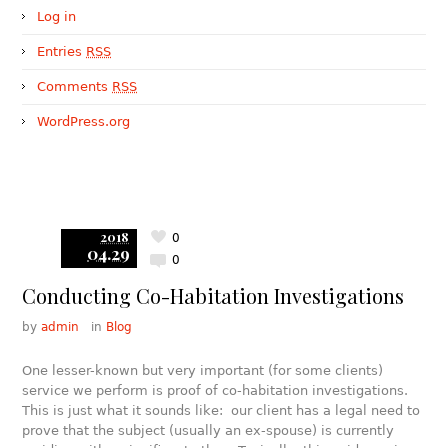
Log in
Entries
RSS
Comments
RSS
WordPress.org
2018
0
04.29
0
Conducting Co-Habitation Investigations
by
admin
in
Blog
One lesser-known but very important (for some clients)
service we perform is proof of co-habitation investigations.
This is just what it sounds like: our client has a legal need to
prove that the subject (usually an ex-spouse) is currently