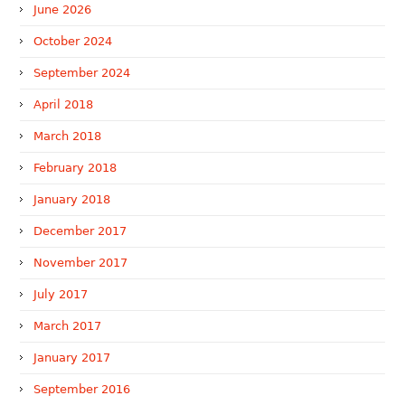
June 2026
October 2024
September 2024
April 2018
March 2018
February 2018
January 2018
December 2017
November 2017
July 2017
March 2017
January 2017
September 2016