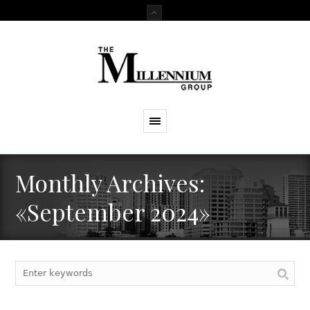
Monthly Archives:
«September 2024»