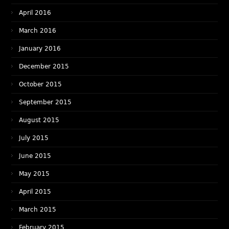
April 2016
March 2016
January 2016
December 2015
October 2015
September 2015
August 2015
July 2015
June 2015
May 2015
April 2015
March 2015
February 2015