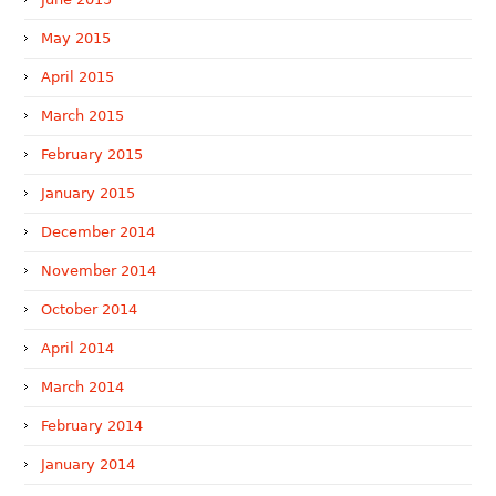
May 2015
April 2015
March 2015
February 2015
January 2015
December 2014
November 2014
October 2014
April 2014
March 2014
February 2014
January 2014