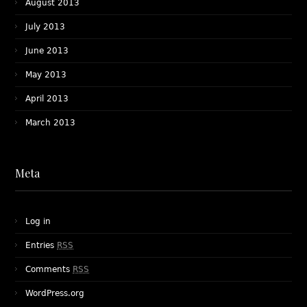
August 2013
July 2013
June 2013
May 2013
April 2013
March 2013
Meta
Log in
Entries
RSS
Comments
RSS
WordPress.org