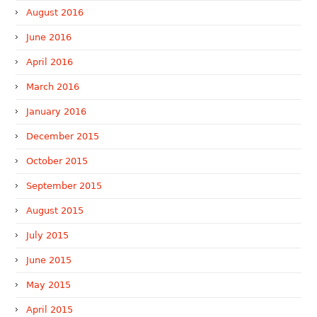
August 2016
June 2016
April 2016
March 2016
January 2016
December 2015
October 2015
September 2015
August 2015
July 2015
June 2015
May 2015
April 2015