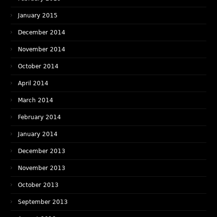
January 2015
December 2014
November 2014
October 2014
April 2014
March 2014
February 2014
January 2014
December 2013
November 2013
October 2013
September 2013