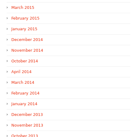
March 2015
February 2015
January 2015
December 2014
November 2014
October 2014
April 2014
March 2014
February 2014
January 2014
December 2013
November 2013
October 2013