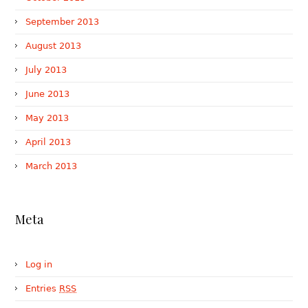
September 2013
August 2013
July 2013
June 2013
May 2013
April 2013
March 2013
Meta
Log in
Entries
RSS