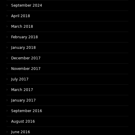
September 2024
April 2018
March 2018
February 2018
January 2018
December 2017
November 2017
July 2017
March 2017
January 2017
September 2016
August 2016
June 2016