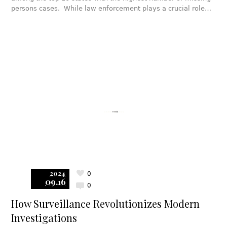
persons cases. While law enforcement plays a crucial role…
2024
0
09.16
0
How Surveillance Revolutionizes Modern
Investigations