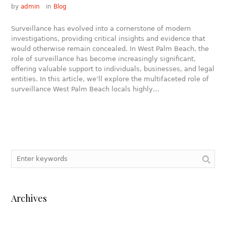
by
admin
in
Blog
Surveillance has evolved into a cornerstone of modern
investigations, providing critical insights and evidence that
would otherwise remain concealed. In West Palm Beach, the
role of surveillance has become increasingly significant,
offering valuable support to individuals, businesses, and legal
entities. In this article, we’ll explore the multifaceted role of
surveillance West Palm Beach locals highly…
Archives