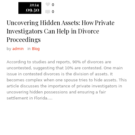
2024
0
09.30
0
Uncovering Hidden Assets: How Private
Investigators Can Help in Divorce
Proceedings
by
admin
in
Blog
According to studies and reports, 90% of divorces are
uncontested, suggesting that 10% are contested. One main
issue in contested divorces is the division of assets. It
becomes complex when one spouse tries to hide assets. This
article discusses the importance of private investigators in
uncovering hidden possessions and ensuring a fair
settlement in Florida….