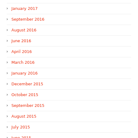
January 2017
September 2016
August 2016
June 2016
April 2016
March 2016
January 2016
December 2015
October 2015
September 2015
August 2015
July 2015
June 2015