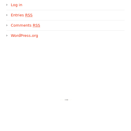
Log in
Entries
RSS
Comments
RSS
WordPress.org