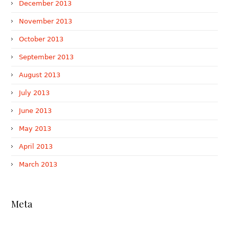
December 2013
November 2013
October 2013
September 2013
August 2013
July 2013
June 2013
May 2013
April 2013
March 2013
Meta