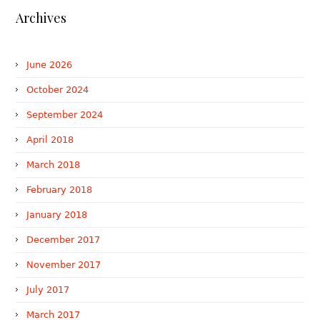
Archives
June 2026
October 2024
September 2024
April 2018
March 2018
February 2018
January 2018
December 2017
November 2017
July 2017
March 2017