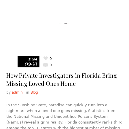
2024
0
09.23
0
How Private Investigators in Florida Bring
Missing Loved Ones Home
by
admin
in
Blog
In the Sunshine State, paradise can quickly turn into a
nightmare when a loved one goes missing. Statistics from
the National Missing and Unidentified Persons System
(NamUs) reveal a grim reality: Florida consistently ranks third
among the top 10 states with the highest number of missing