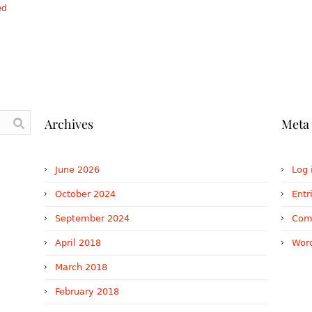
ed
Archives
Meta
June 2026
Log 
October 2024
Entr
September 2024
Com
April 2018
Word
March 2018
February 2018