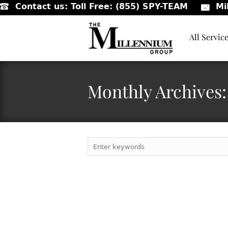
Contact us:
Toll Free: (855) SPY-TEAM
Mi
All Servic
Monthly Archives: