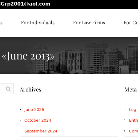
lGrp2001@aol.com
es
For Individuals
For Law Firms
For C
 «June 2013»
Archives
Meta
June 2026
Log 
October 2024
Entr
September 2024
Com