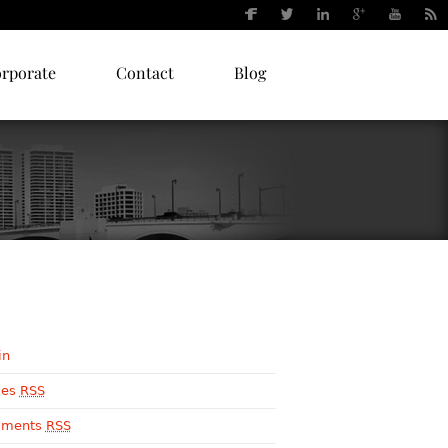
orporate
Contact
Blog
in
ies
RSS
ments
RSS