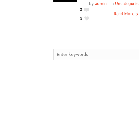
by
admin
in
Uncategoriz
0
Read More
0