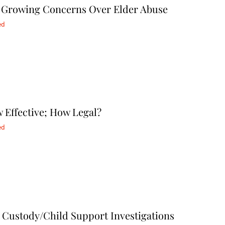
ts Growing Concerns Over Elder Abuse
ed
 Effective; How Legal?
ed
 Custody/Child Support Investigations