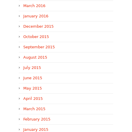
March 2016
January 2016
December 2015
October 2015
September 2015
August 2015
July 2015
June 2015
May 2015
April 2015
March 2015
February 2015
January 2015