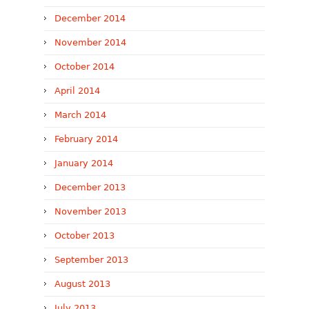
December 2014
November 2014
October 2014
April 2014
March 2014
February 2014
January 2014
December 2013
November 2013
October 2013
September 2013
August 2013
July 2013