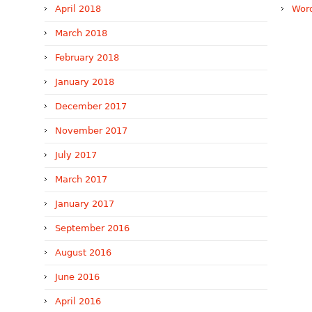
April 2018
Word
March 2018
February 2018
January 2018
December 2017
November 2017
July 2017
March 2017
January 2017
September 2016
August 2016
June 2016
April 2016