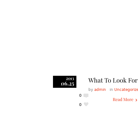
2013
What To Look For 
06.25
by
admin
in
Uncategoriz
0
Read More
0