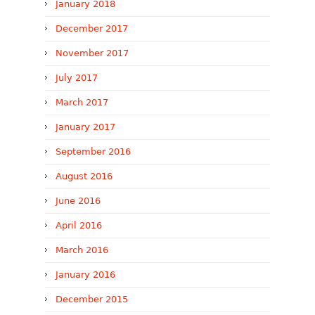
January 2018
December 2017
November 2017
July 2017
March 2017
January 2017
September 2016
August 2016
June 2016
April 2016
March 2016
January 2016
December 2015