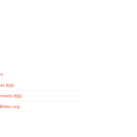
in
ies
RSS
ments
RSS
Press.org