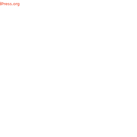
Press.org