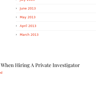
June 2013
May 2013
April 2013
March 2013
When Hiring A Private Investigator
ed