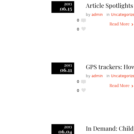
2013
Article Spotligh
06.15
by
admin
in
Uncategoriz
0
Read More
0
2013
GPS trackers: How
06.11
by
admin
in
Uncategoriz
0
Read More
0
2013
In Demand: Child
06.04