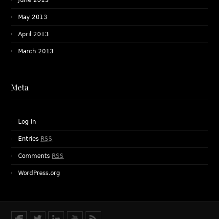
June 2013
May 2013
April 2013
March 2013
Meta
Log in
Entries
RSS
Comments
RSS
WordPress.org