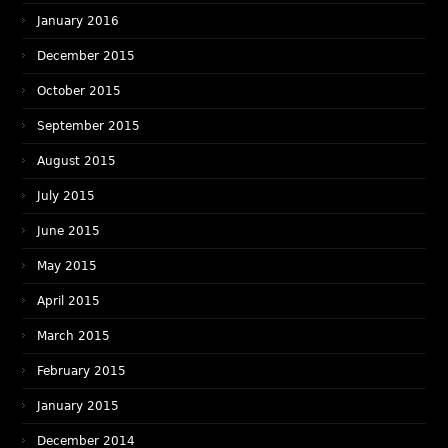
January 2016
December 2015
October 2015
September 2015
August 2015
July 2015
June 2015
May 2015
April 2015
March 2015
February 2015
January 2015
December 2014