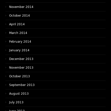
November 2014
October 2014
April 2014
March 2014
February 2014
January 2014
December 2013
November 2013
October 2013
September 2013
August 2013
July 2013