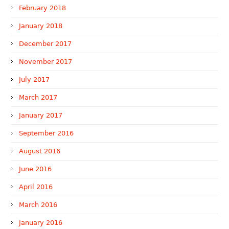
February 2018
January 2018
December 2017
November 2017
July 2017
March 2017
January 2017
September 2016
August 2016
June 2016
April 2016
March 2016
January 2016