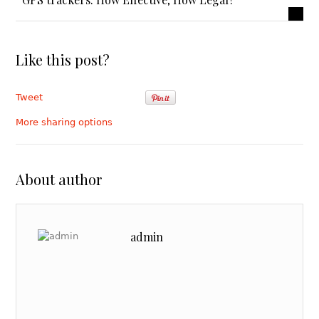
Like this post?
Tweet
More sharing options
About author
admin