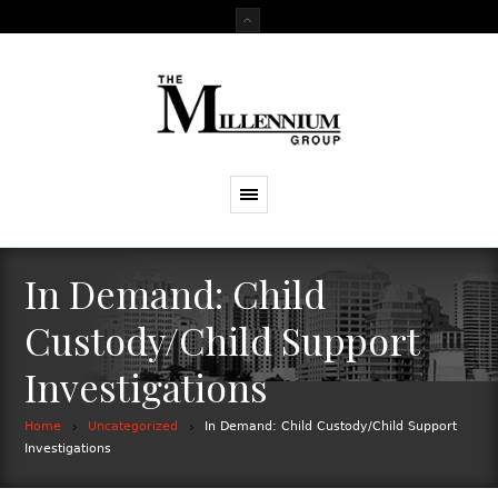
In Demand: Child
Custody/Child Support
Investigations
Home
Uncategorized
In Demand: Child Custody/Child Support
Investigations