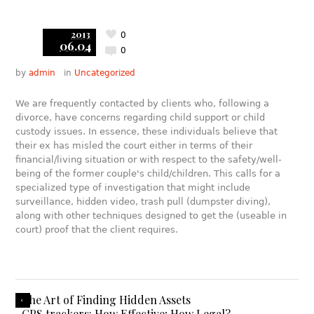
2013
0
06.04
0
by
admin
in
Uncategorized
We are frequently contacted by clients who, following a
divorce, have concerns regarding child support or child
custody issues. In essence, these individuals believe that
their ex has misled the court either in terms of their
financial/living situation or with respect to the safety/well-
being of the former couple's child/children. This calls for a
specialized type of investigation that might include
surveillance, hidden video, trash pull (dumpster diving),
along with other techniques designed to get the (useable in
court) proof that the client requires.
The Art of Finding Hidden Assets
GPS trackers: How Effective; How Legal?