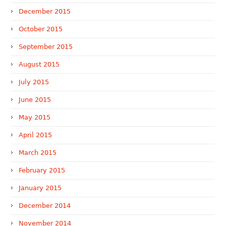
December 2015
October 2015
September 2015
August 2015
July 2015
June 2015
May 2015
April 2015
March 2015
February 2015
January 2015
December 2014
November 2014