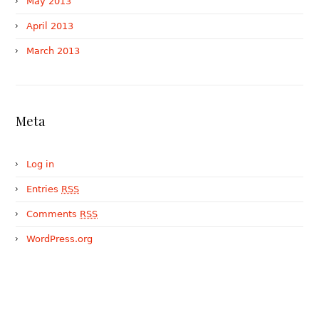
May 2013
April 2013
March 2013
Meta
Log in
Entries
RSS
Comments
RSS
WordPress.org