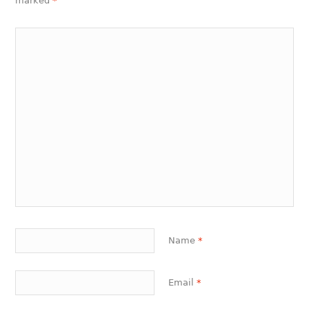
marked
*
Name
*
Email
*