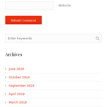
Website
Archives
June 2026
October 2024
September 2024
April 2018
March 2018