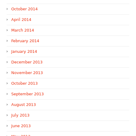
October 2014
April 2014
March 2014
February 2014
January 2014
December 2013
November 2013
October 2013
September 2013
August 2013
July 2013
June 2013