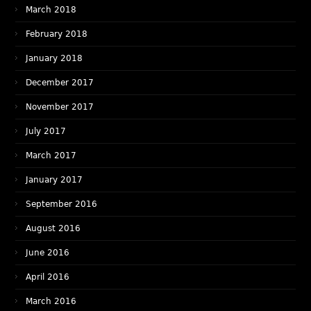
March 2018
February 2018
January 2018
December 2017
November 2017
July 2017
March 2017
January 2017
September 2016
August 2016
June 2016
April 2016
March 2016