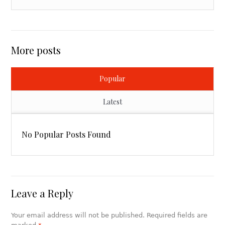
More posts
Popular
Latest
No Popular Posts Found
Leave a Reply
Your email address will not be published. Required fields are