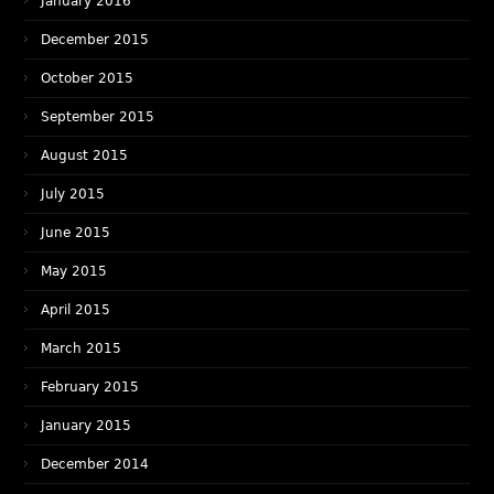
January 2016
December 2015
October 2015
September 2015
August 2015
July 2015
June 2015
May 2015
April 2015
March 2015
February 2015
January 2015
December 2014