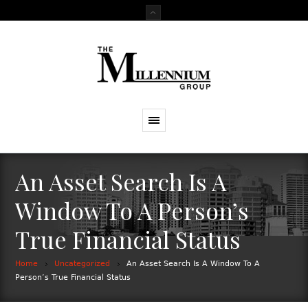
An Asset Search Is A
Window To A Person’s
True Financial Status
Home
Uncategorized
An Asset Search Is A Window To A
Person’s True Financial Status