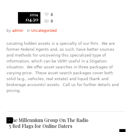
2014
0
04.30
0
by
admin
in
Uncategorized
Locating hidden assets is a specialty of our firm. We are
former Federal Agents and, as such, have better sources
and methods for uncovering this specialized type of
information, which can be VERY useful in a litigation
situation. We offer asset searches in three packages of
varying price. These asset search packages cover both
solid (e.g., vehicles, real estate) and liquid (bank and
brokerage accounts) assets. Call us for further details and
pricing.
The Millennium Group On The Radio
5 Red Flags for Online Daters