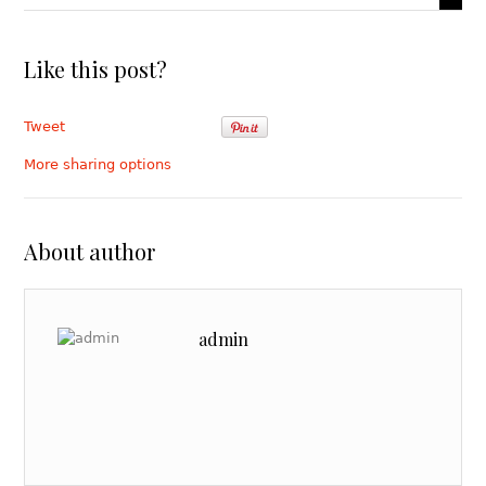
Like this post?
Tweet
More sharing options
About author
admin