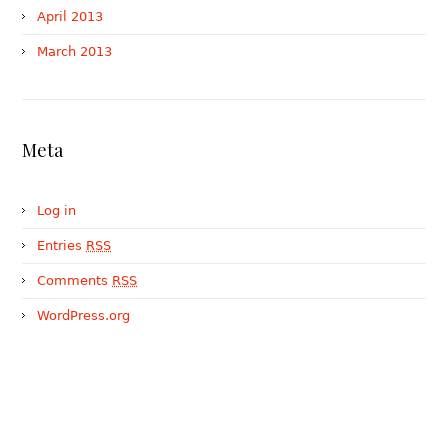
April 2013
March 2013
Meta
Log in
Entries
RSS
Comments
RSS
WordPress.org