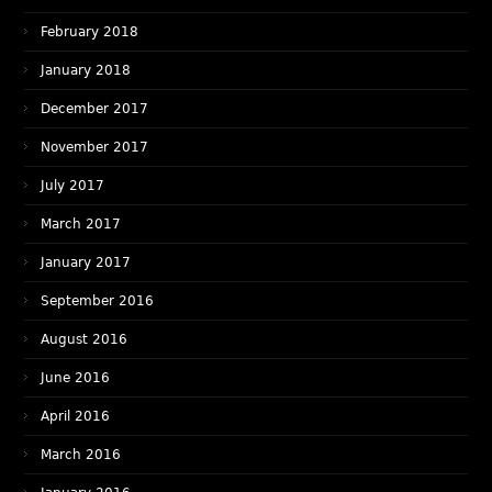
February 2018
January 2018
December 2017
November 2017
July 2017
March 2017
January 2017
September 2016
August 2016
June 2016
April 2016
March 2016