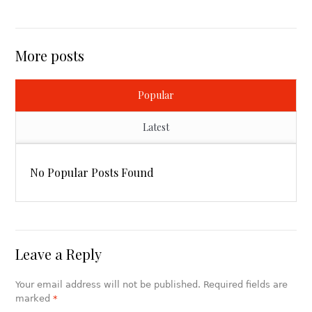
More posts
Popular
Latest
No Popular Posts Found
Leave a Reply
Your email address will not be published. Required fields are
marked
*