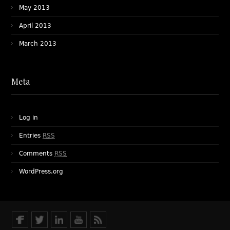
May 2013
April 2013
March 2013
Meta
Log in
Entries
RSS
Comments
RSS
WordPress.org