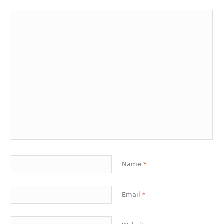
Name
*
Email
*