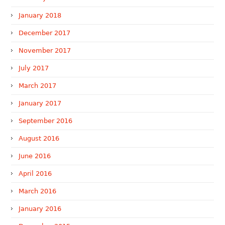
January 2018
December 2017
November 2017
July 2017
March 2017
January 2017
September 2016
August 2016
June 2016
April 2016
March 2016
January 2016