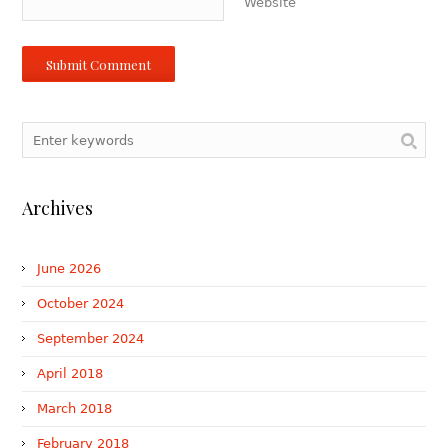
Website
Archives
June 2026
October 2024
September 2024
April 2018
March 2018
February 2018