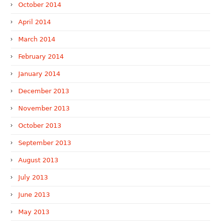
October 2014
April 2014
March 2014
February 2014
January 2014
December 2013
November 2013
October 2013
September 2013
August 2013
July 2013
June 2013
May 2013