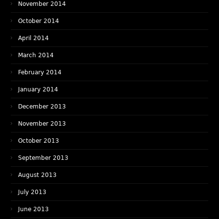
November 2014
October 2014
April 2014
March 2014
February 2014
January 2014
December 2013
November 2013
October 2013
September 2013
August 2013
July 2013
June 2013