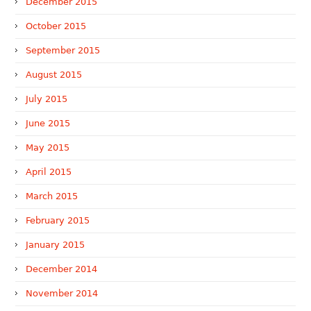
December 2015
October 2015
September 2015
August 2015
July 2015
June 2015
May 2015
April 2015
March 2015
February 2015
January 2015
December 2014
November 2014