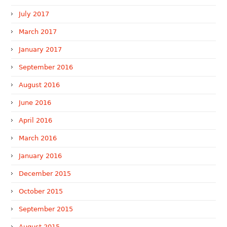
July 2017
March 2017
January 2017
September 2016
August 2016
June 2016
April 2016
March 2016
January 2016
December 2015
October 2015
September 2015
August 2015