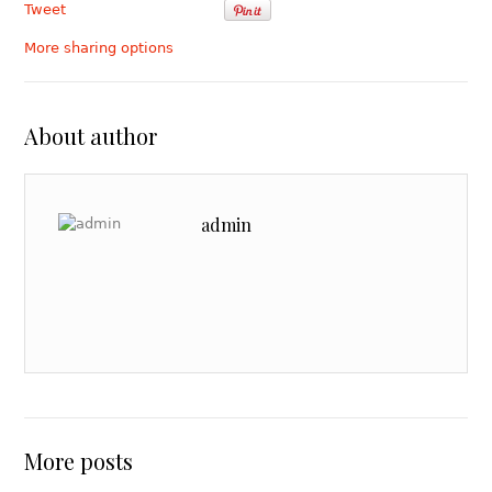
Tweet
More sharing options
About author
admin
More posts