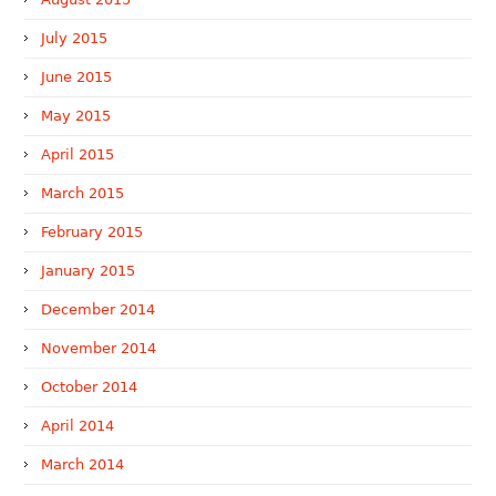
July 2015
June 2015
May 2015
April 2015
March 2015
February 2015
January 2015
December 2014
November 2014
October 2014
April 2014
March 2014