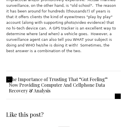
surveillance, on the other hand, is "old school". The reason
it has been around for hundreds (thousands?) of years is
that it offers clients the kind of eyewitness "play by play"
account (along with supporting photo/video evidence) that
no hi-tech device can. A GPS tracker is an excellent way to
determine where (and when) a vehicle goes. However, a
surveillance agent can also tell you WHAT your subject is
doing and WHO he/she is doing it with! Sometimes, the
best answer is a combination of the two.
The Importance of Trusting That “Gut Feeling”
Now Providing Computer And Cellphone Data
Recovery & Analysis
Like this post?