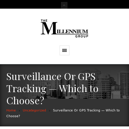
Surveillance Or GPS
Tracking — Which to
Choose?
Home
Uncategorized
Surveillance Or GPS Tracking — Which to
Choose?