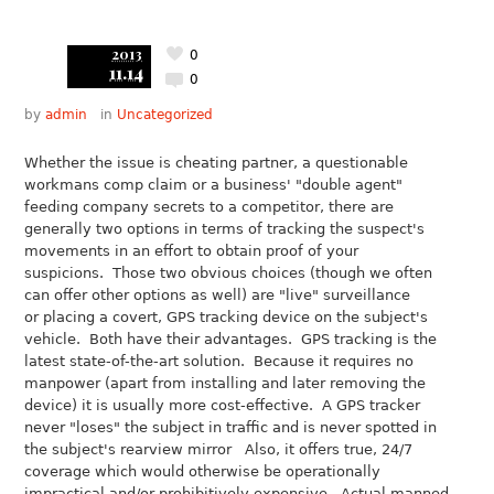
2013
0
11.14
0
by
admin
in
Uncategorized
Whether the issue is cheating partner, a questionable
workmans comp claim or a business' "double agent"
feeding company secrets to a competitor, there are
generally two options in terms of tracking the suspect's
movements in an effort to obtain proof of your
suspicions. Those two obvious choices (though we often
can offer other options as well) are "live" surveillance
or placing a covert, GPS tracking device on the subject's
vehicle. Both have their advantages. GPS tracking is the
latest state-of-the-art solution. Because it requires no
manpower (apart from installing and later removing the
device) it is usually more cost-effective. A GPS tracker
never "loses" the subject in traffic and is never spotted in
the subject's rearview mirror Also, it offers true, 24/7
coverage which would otherwise be operationally
impractical and/or prohibitively expensive. Actual manned