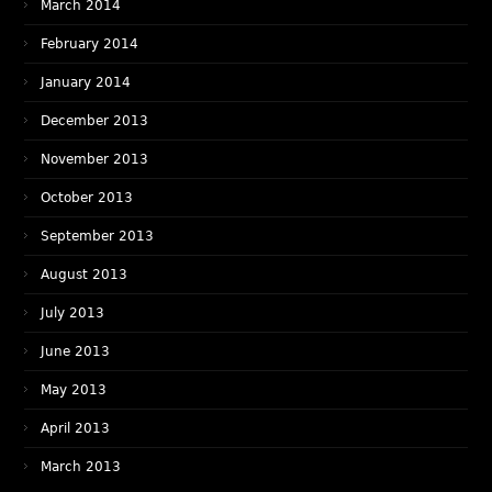
March 2014
February 2014
January 2014
December 2013
November 2013
October 2013
September 2013
August 2013
July 2013
June 2013
May 2013
April 2013
March 2013