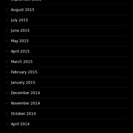
August 2015
July 2015
June 2015
May 2015
April 2015
March 2015
February 2015
January 2015
December 2014
November 2014
October 2014
April 2014