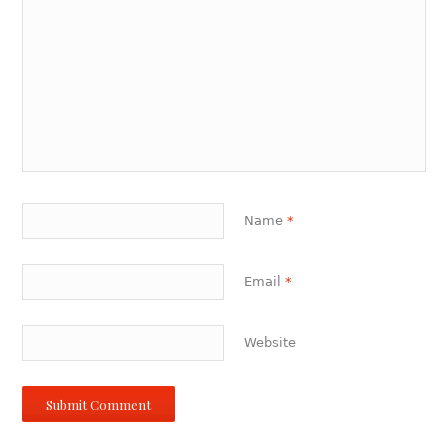
Name
*
Email
*
Website