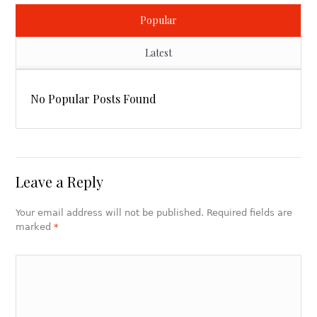
Popular
Latest
No Popular Posts Found
Leave a Reply
Your email address will not be published. Required fields are
marked
*