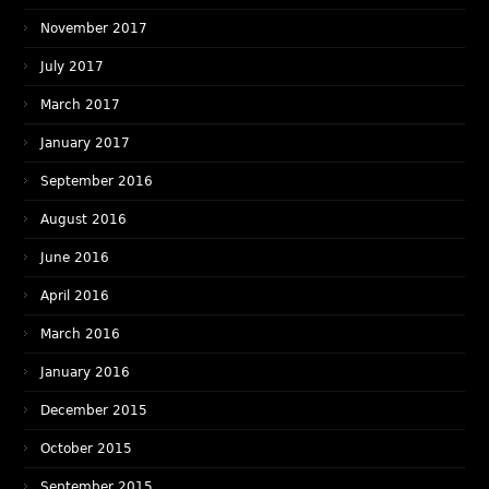
November 2017
July 2017
March 2017
January 2017
September 2016
August 2016
June 2016
April 2016
March 2016
January 2016
December 2015
October 2015
September 2015