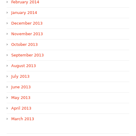
February 2014
January 2014
December 2013
November 2013
October 2013
September 2013
August 2013
July 2013
June 2013
May 2013
April 2013
March 2013