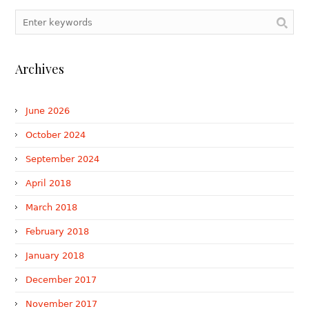
Archives
June 2026
October 2024
September 2024
April 2018
March 2018
February 2018
January 2018
December 2017
November 2017