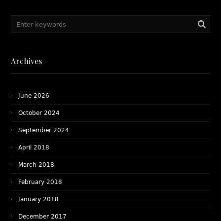
#ChildCustody
Archives
June 2026
October 2024
September 2024
April 2018
March 2018
February 2018
January 2018
December 2017