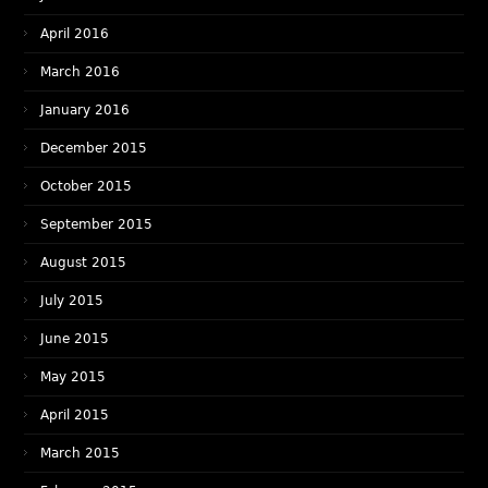
April 2016
March 2016
January 2016
December 2015
October 2015
September 2015
August 2015
July 2015
June 2015
May 2015
April 2015
March 2015