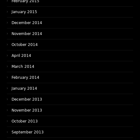
February 2015
January 2015
December 2014
November 2014
October 2014
April 2014
March 2014
February 2014
January 2014
December 2013
November 2013
October 2013
September 2013