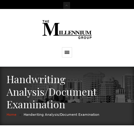
Handwriting
Analysis/Document
Examination
Home
Handwriting Analysis/Document Examination