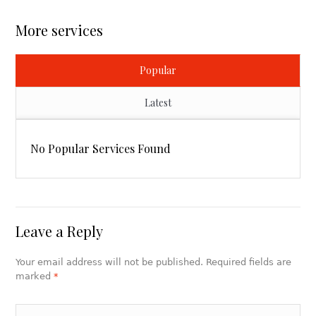
More services
Popular
Latest
No Popular Services Found
Leave a Reply
Your email address will not be published. Required fields are
marked
*