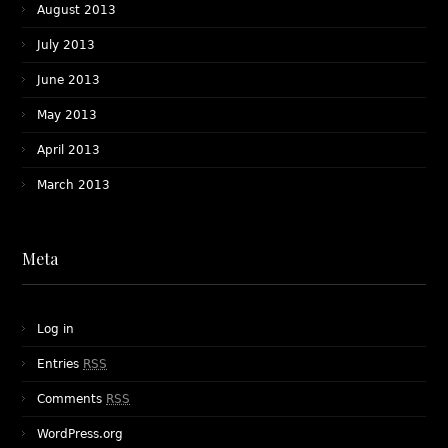
August 2013
July 2013
June 2013
May 2013
April 2013
March 2013
Meta
Log in
Entries
RSS
Comments
RSS
WordPress.org