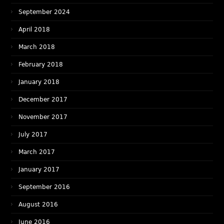
September 2024
April 2018
March 2018
February 2018
January 2018
December 2017
November 2017
July 2017
March 2017
January 2017
September 2016
August 2016
June 2016