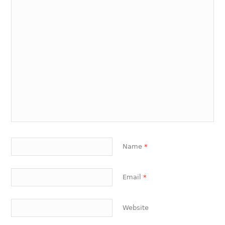
Name
*
Email
*
Website