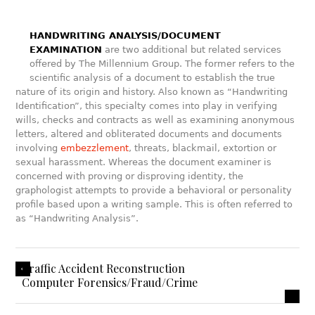
HANDWRITING ANALYSIS/DOCUMENT
EXAMINATION
are two additional but related services
offered by The Millennium Group. The former refers to the
scientific analysis of a document to establish the true
nature of its origin and history. Also known as “Handwriting
Identification”, this specialty comes into play in verifying
wills, checks and contracts as well as examining anonymous
letters, altered and obliterated documents and documents
involving
embezzlement
, threats, blackmail, extortion or
sexual harassment. Whereas the document examiner is
concerned with proving or disproving identity, the
graphologist attempts to provide a behavioral or personality
profile based upon a writing sample. This is often referred to
as “Handwriting Analysis”.
Traffic Accident Reconstruction
Computer Forensics/Fraud/Crime